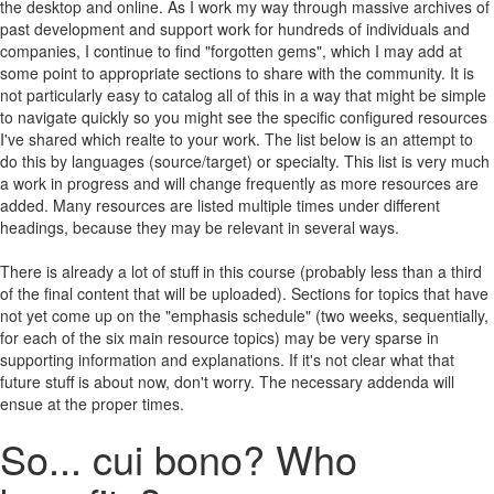
the desktop and online. As I work my way through massive archives of
past development and support work for hundreds of individuals and
companies, I continue to find "forgotten gems", which I may add at
some point to appropriate sections to share with the community. It is
not particularly easy to catalog all of this in a way that might be simple
to navigate quickly so you might see the specific configured resources
I've shared which realte to your work. The list below is an attempt to
do this by languages (source/target) or specialty. This list is very much
a work in progress and will change frequently as more resources are
added. Many resources are listed multiple times under different
headings, because they may be relevant in several ways.
There is already a lot of stuff in this course (probably less than a third
of the final content that will be uploaded). Sections for topics that have
not yet come up on the "emphasis schedule" (two weeks, sequentially,
for each of the six main resource topics) may be very sparse in
supporting information and explanations. If it's not clear what that
future stuff is about now, don't worry. The necessary addenda will
ensue at the proper times.
So... cui bono? Who