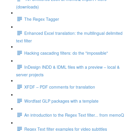
(downloads)
The Regex Tagger
Enhanced Excel translation: the multilingual delimited
text filter
Hacking cascading filters: do the "impossible"
InDesign INDD & IDML files with a preview – local &
server projects
XFDF – PDF comments for translation
Wordfast GLP packages with a template
An introduction to the Regex Text filter... from memoQ
Regex Text filter examples for video subtitles