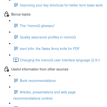
Improving your key shortcuts for better term base work
Bonus topics
The "memoQ glossary"
Quality assurance profiles in memoQ
iceni Infix: the Swiss Army knife for PDF
Changing the memoQ user interface language (2:31)
Useful information from other sources
Book recommendations
Articles, presentations and web page
recommendations (online)