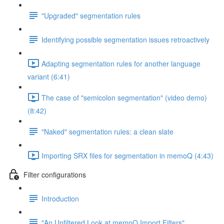
"Upgraded" segmentation rules
Identifying possible segmentation issues retroactively
Adapting segmentation rules for another language
variant (6:41)
The case of "semicolon segmentation" (video demo)
(8:42)
"Naked" segmentation rules: a clean slate
Importing SRX files for segmentation in memoQ (4:43)
Filter configurations
Introduction
"An Unfiltered Look at memoQ Import Filters"