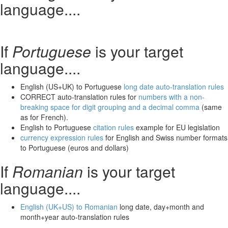
language....
If
Portuguese
is your target
language....
English (US+UK) to Portuguese
long date auto-translation rules
CORRECT auto-translation rules for
numbers with a non-
breaking space for digit grouping and a decimal comma
(same
as for French).
English to Portuguese
citation rules
example for EU legislation
currency expression rules
for English and Swiss number formats
to Portuguese (euros and dollars)
If
Romanian
is your target
language....
English (UK+US) to Romanian
long date, day+month and
month+year auto-translation rules