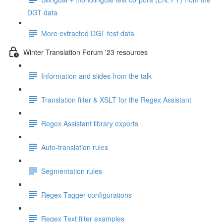
DGT data
More extracted DGT test data
Winter Translation Forum '23 resources
Information and slides from the talk
Translation filter & XSLT for the Regex Assistant
Regex Assistant library exports
Auto-translation rules
Segmentation rules
Regex Tagger configurations
Regex Text filter examples