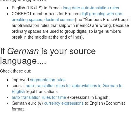
English (UK+US) to French
long date auto-tanslation rules
CORRECT number rules for French:
digit grouping with non-
breaking spaces, decimal comma
(the "Ñumbers FrenchGroup"
autotranslation rules that ship with memoQ are wrong, because
ordinary spaces are used to group digits, so large numbers
break in the middle at the end of lines).
If
German
is your source
language....
Check these out:
improved
segmentation rules
special
auto-translation rules for abbreviations in German to
English
legal translations
auto-translation rules for time
expressions in English
German euro (€)
currency expressions
to English (Economist
format=