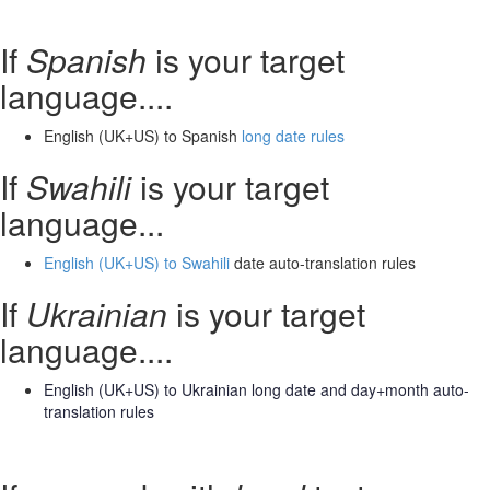
If
Spanish
is your target
language....
English (UK+US) to Spanish
long date rules
If
Swahili
is your target
language...
English (UK+US) to Swahili
date auto-translation rules
If
Ukrainian
is your target
language....
English (UK+US) to Ukrainian long date and day+month
auto-
translation rules