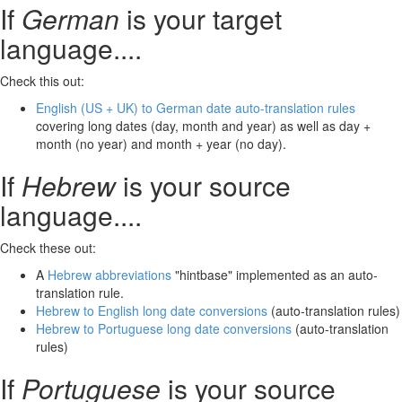
If
German
is your target
language....
Check this out:
English (US + UK) to German date auto-translation rules
covering long dates (day, month and year) as well as day +
month (no year) and month + year (no day).
If
Hebrew
is your source
language....
Check these out:
A
Hebrew abbreviations
"hintbase" implemented as an auto-
translation rule.
Hebrew to English long date conversions
(auto-translation rules)
Hebrew to Portuguese long date conversions
(auto-translation
rules)
If
Portuguese
is your source