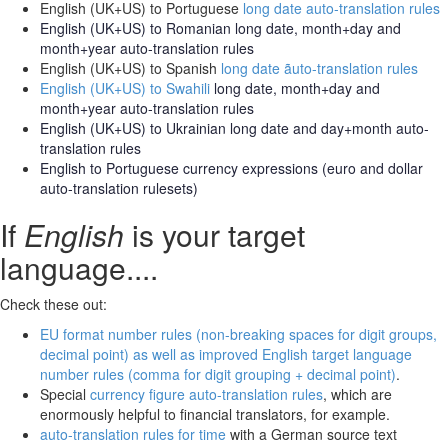
English (UK+US) to Portuguese
long date auto-translation rules
English (UK+US) to Romanian
long date, month+day and
month+year auto-translation rules
English (UK+US) to Spanish
long date ãuto-translation rules
English (UK+US) to Swahili
long date, month+day and
month+year auto-translation rules
English (UK+US) to Ukrainian long date and day+month
auto-
translation rules
English to Portuguese
currency expressions
(euro and dollar
auto-translation rulesets)
If
English
is your target
language....
Check these out:
EU format number rules (non-breaking spaces for digit groups,
decimal point) as well as improved English target language
number rules (comma for digit grouping + decimal point)
.
Special
currency figure auto-translation rules
, which are
enormously helpful to financial translators, for example.
auto-translation rules for time
with a German source text