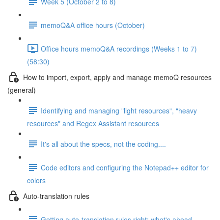
Week 5 (October 2 to 8)
memoQ&A office hours (October)
Office hours memoQ&A recordings (Weeks 1 to 7)
(58:30)
How to import, export, apply and manage memoQ resources
(general)
Identifying and managing "light resources", "heavy
resources" and Regex Assistant resources
It's all about the specs, not the coding....
Code editors and configuring the Notepad++ editor for
colors
Auto-translation rules
Getting auto-translation rules right: what's ahead