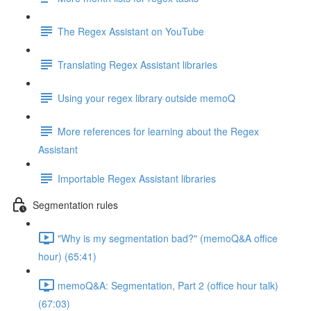
The Regex Assistant on YouTube
Translating Regex Assistant libraries
Using your regex library outside memoQ
More references for learning about the Regex
Assistant
Importable Regex Assistant libraries
Segmentation rules
"Why is my segmentation bad?" (memoQ&A office
hour) (65:41)
memoQ&A: Segmentation, Part 2 (office hour talk)
(67:03)