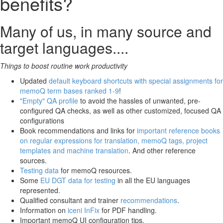
benefits?
Many of us, in many source and
target languages....
Things to boost routine work productivity
Updated
default keyboard shortcuts with special assignments for
memoQ term bases ranked 1-9
!
"Empty" QA profile
to avoid the hassles of unwanted, pre-
configured QA checks, as well as other customized, focused QA
configurations
Book recommendations and links for
important reference books
on regular expressions for translation, memoQ tags, project
templates and machine translation
. And other reference
sources.
Testing data
for memoQ resources.
Some
EU DGT data for testing
in all the EU languages
represented.
Qualified consultant and trainer
recommendations
.
Information on
iceni InFix
for PDF handling.
Important memoQ UI configuration tips.