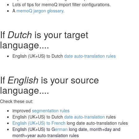
Lots of tips for memoQ import filter configurations.
A
memoQ jargon glossary
.
If
Dutch
is your target
language....
English (UK+US) to Dutch
date auto-translation rules
If
English
is your source
language....
Check these out:
improved
segmentation rules
English (UK+US) to Dutch
date auto-translation
rules
English (UK+US) to French
long date auto-translation rules
English (UK+US) to G
erman
long date, month+day and
month+year auto-translation rules