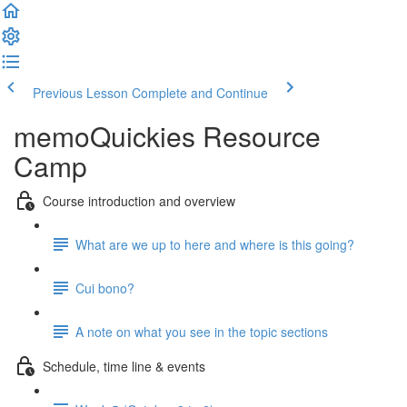
Previous Lesson
Complete and Continue
memoQuickies Resource
Camp
Course introduction and overview
What are we up to here and where is this going?
Cui bono?
A note on what you see in the topic sections
Schedule, time line & events