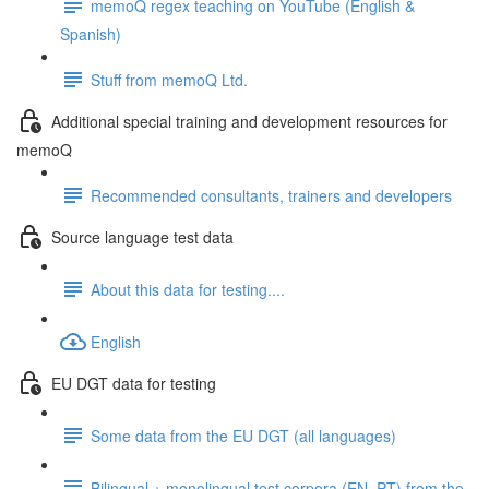
memoQ regex teaching on YouTube (English &
Spanish)
Stuff from memoQ Ltd.
Additional special training and development resources for
memoQ
Recommended consultants, trainers and developers
Source language test data
About this data for testing....
English
EU DGT data for testing
Some data from the EU DGT (all languages)
Bilingual + monolingual test corpora (EN, PT) from the