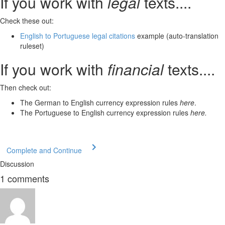
If
you work with
legal
texts
....
Check these out:
English to Portuguese legal citations
example (auto-translation
ruleset)
If
you work with
financial
texts
....
Then check out:
The German to English currency expression rules
here
.
The Portuguese to English currency expression rules
here.
Complete and Continue
Discussion
1
comments