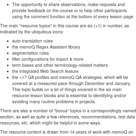
The opportunity to share observations, make requests and
provide feedback on the course or to help other participants
using the comment function at the bottom of every lesson page
The main "resource topics" in this course are six (+1) in number, as
indicated by the ubiquitous icons:
auto-translation rules
the memoQ Regex Assistant library
segmentation rules
filter configurations for import & more
term bases and other terminology-related matters
the integrated Web Search feature
the +1? QA profiles and memoQ QA strategies, which will be
covered at a measured pace through December and January.
This topic builds on a lot of things covered in the six main
resource lesson blocks and is essential to identifying and/or
avoiding many routine problems in projects.
There are also a number of "bonus" topics in a correspondingly named
section, as well as quite a few references, recommendations, test data
resources, etc. which might be helpful in some ways.
The resource content is drawn from 14 years of work with memoQ on