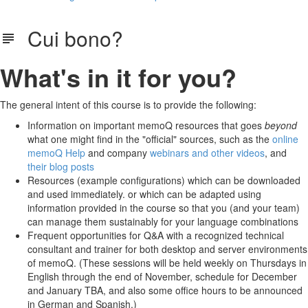
Cui bono?
What's in it for you?
The general intent of this course is to provide the following:
Information on important memoQ resources that goes
beyond
what one might find in the "official" sources, such as the
online
memoQ Help
and company
webinars and other videos
, and
their blog posts
Resources (example configurations) which can be downloaded
and used immediately. or which can be adapted using
information provided in the course so that you (and your team)
can manage them sustainably for your language combinations
Frequent opportunities for Q&A with a recognized technical
consultant and trainer for both desktop and server environments
of memoQ. (These sessions will be held weekly on Thursdays in
English through the end of November, schedule for December
and January TBA, and also some office hours to be announced
in German and Spanish.)