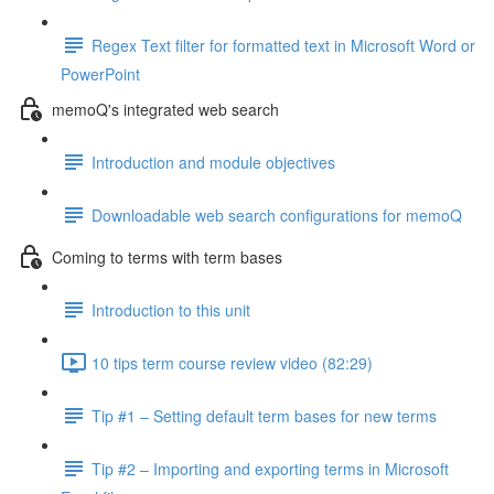
Regex Text filter for formatted text in Microsoft Word or
PowerPoint
memoQ's integrated web search
Introduction and module objectives
Downloadable web search configurations for memoQ
Coming to terms with term bases
Introduction to this unit
10 tips term course review video (82:29)
Tip #1 – Setting default term bases for new terms
Tip #2 – Importing and exporting terms in Microsoft