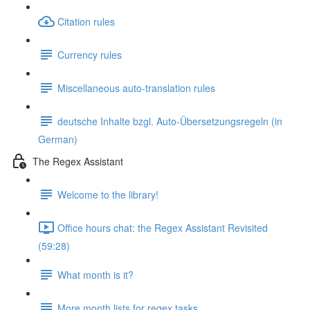
Citation rules
Currency rules
Miscellaneous auto-translation rules
deutsche Inhalte bzgl. Auto-Übersetzungsregeln (in
German)
The Regex Assistant
Welcome to the library!
Office hours chat: the Regex Assistant Revisited
(59:28)
What month is it?
More month lists for regex tasks