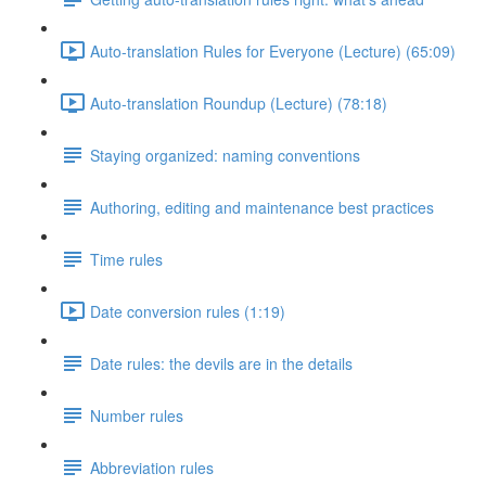
Auto-translation Rules for Everyone (Lecture) (65:09)
Auto-translation Roundup (Lecture) (78:18)
Staying organized: naming conventions
Authoring, editing and maintenance best practices
Time rules
Date conversion rules (1:19)
Date rules: the devils are in the details
Number rules
Abbreviation rules