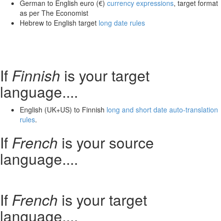
German to English euro (€)
currency expressions
, target format
as per The Economist
Hebrew to English target
long date rules
If
Finnish
is your target
language....
English (UK+US) to Finnish
long and short date auto-translation
rules
.
If
French
is your source
language....
If
French
is your target
language....