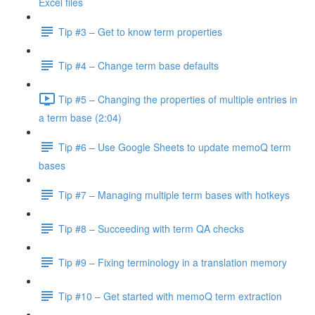
Excel files
Tip #3 – Get to know term properties
Tip #4 – Change term base defaults
Tip #5 – Changing the properties of multiple entries in
a term base (2:04)
Tip #6 – Use Google Sheets to update memoQ term
bases
Tip #7 – Managing multiple term bases with hotkeys
Tip #8 – Succeeding with term QA checks
Tip #9 – Fixing terminology in a translation memory
Tip #10 – Get started with memoQ term extraction